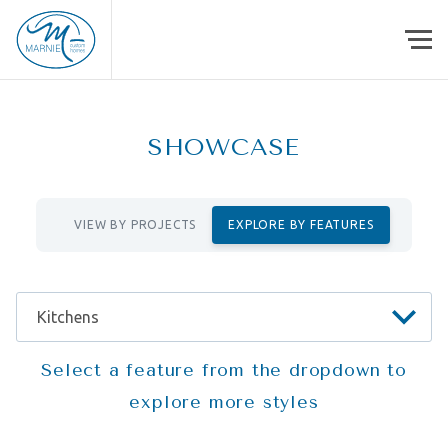
Skip to content
SHOWCASE
VIEW BY PROJECTS
EXPLORE BY FEATURES
Select a feature from the dropdown to
explore more styles