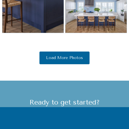
Load More Photos
Ready to get started?
Let's start learning more about your
destination beach home! Our team of