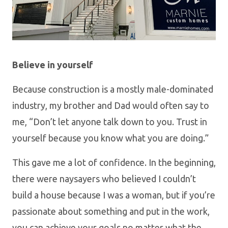
Believe in yourself
Because construction is a mostly male-dominated
industry, my brother and Dad would often say to
me, “Don’t let anyone talk down to you. Trust in
yourself because you know what you are doing.”
This gave me a lot of confidence. In the beginning,
there were naysayers who believed I couldn’t
build a house because I was a woman, but if you’re
passionate about something and put in the work,
you can achieve your goals no matter what the