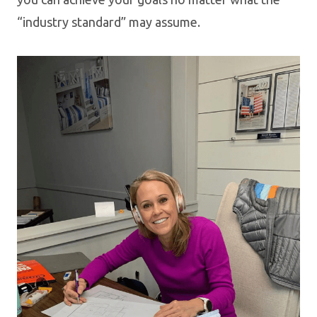
“industry standard” may assume.