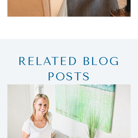
RELATED BLOG
POSTS