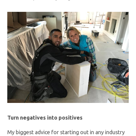
Turn negatives into positives
My biggest advice for starting out in any industry