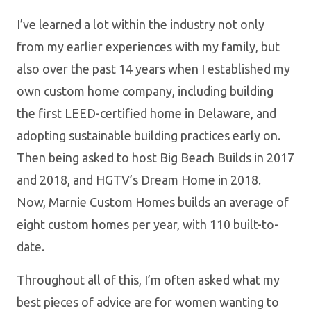
I’ve learned a lot within the industry not only
from my earlier experiences with my family, but
also over the past 14 years when I established my
own custom home company, including building
the first LEED-certified home in Delaware, and
adopting sustainable building practices early on.
Then being asked to host Big Beach Builds in 2017
and 2018, and HGTV’s Dream Home in 2018.
Now, Marnie Custom Homes builds an average of
eight custom homes per year, with 110 built-to-
date.
Throughout all of this, I’m often asked what my
best pieces of advice are for women wanting to