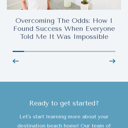
Overcoming The Odds: How I
Found Success When Everyone
Told Me It Was Impossible
Ready to get started?
Let's start learning more about your
destination beach home! Our team of