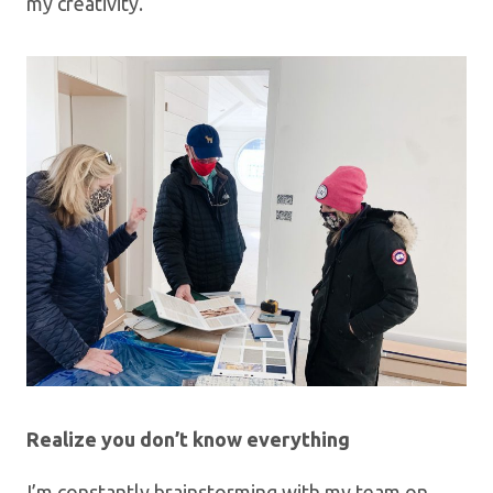
my creativity.
Realize you don’t know everything
I’m constantly brainstorming with my team on