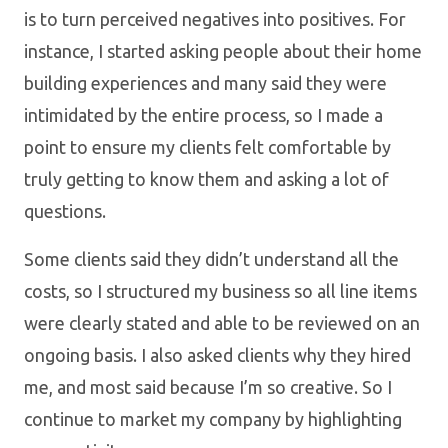
is to turn perceived negatives into positives. For
instance, I started asking people about their home
building experiences and many said they were
intimidated by the entire process, so I made a
point to ensure my clients felt comfortable by
truly getting to know them and asking a lot of
questions.
Some clients said they didn’t understand all the
costs, so I structured my business so all line items
were clearly stated and able to be reviewed on an
ongoing basis. I also asked clients why they hired
me, and most said because I’m so creative. So I
continue to market my company by highlighting