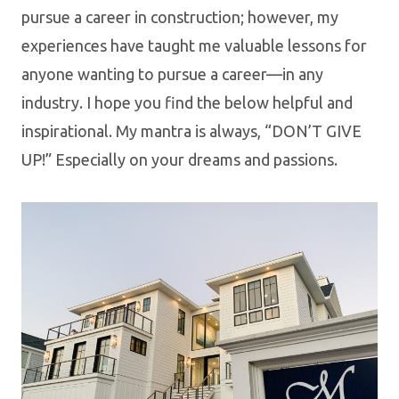
pursue a career in construction; however, my
experiences have taught me valuable lessons for
anyone wanting to pursue a career—in any
industry. I hope you find the below helpful and
inspirational. My mantra is always, “DON’T GIVE
UP!” Especially on your dreams and passions.