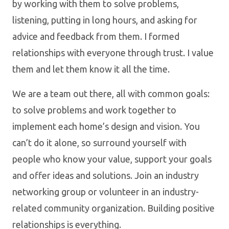
by working with them to solve problems,
listening, putting in long hours, and asking for
advice and feedback from them. I formed
relationships with everyone through trust. I value
them and let them know it all the time.
We are a team out there, all with common goals:
to solve problems and work together to
implement each home’s design and vision. You
can’t do it alone, so surround yourself with
people who know your value, support your goals
and offer ideas and solutions. Join an industry
networking group or volunteer in an industry-
related community organization. Building positive
relationships is everything.