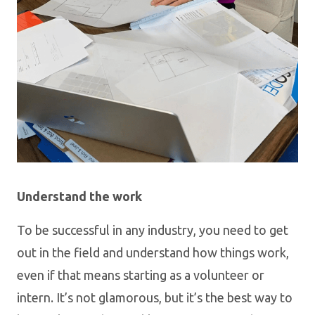
Understand the work
To be successful in any industry, you need to get
out in the field and understand how things work,
even if that means starting as a volunteer or
intern. It’s not glamorous, but it’s the best way to