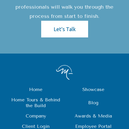
professionals will walk you through the
process from start to finish.
Let's Talk
Home
Showcase
Home Tours & Behind
Blog
the Build
Company
Awards & Media
Client Login
Employee Portal