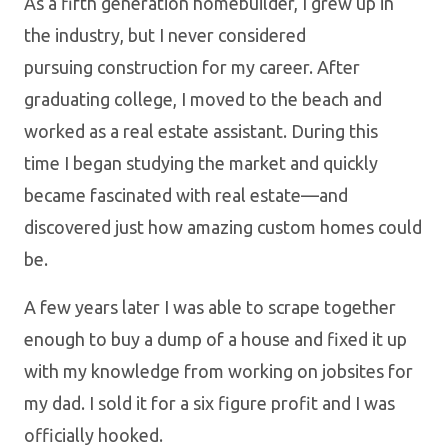
As a fifth generation homebuilder, I grew up in
the industry, but I never considered
pursuing construction for my career. After
graduating college, I moved to the beach and
worked as a real estate assistant. During this
time I began studying the market and quickly
became fascinated with real estate—and
discovered just how amazing custom homes could
be.
A few years later I was able to scrape together
enough to buy a dump of a house and fixed it up
with my knowledge from working on jobsites for
my dad. I sold it for a six figure profit and I was
officially hooked.