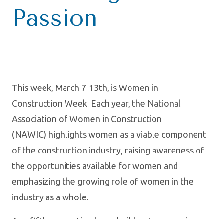
Passion
This week, March 7-13th, is Women in
Construction Week! Each year, the National
Association of Women in Construction
(NAWIC) highlights women as a viable component
of the construction industry, raising awareness of
the opportunities available for women and
emphasizing the growing role of women in the
industry as a whole.