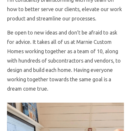
how to better serve our clients, elevate our work
product and streamline our processes.
Be open to new ideas and don’t be afraid to ask
for advice. It takes all of us at Marnie Custom
Homes working together as a team of 10, along
with hundreds of subcontractors and vendors, to
design and build each home. Having everyone
working together towards the same goal is a
dream come true.