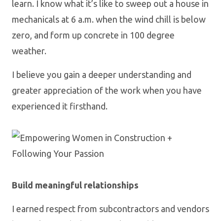
learn. I know what it’s like to sweep out a house in
mechanicals at 6 a.m. when the wind chill is below
zero, and form up concrete in 100 degree
weather.
I believe you gain a deeper understanding and
greater appreciation of the work when you have
experienced it firsthand.
Build meaningful relationships
I earned respect from subcontractors and vendors