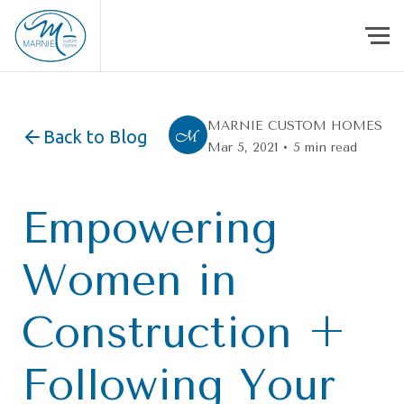
Skip to content
MARNIE CUSTOM HOMES
Back to Blog
Mar 5, 2021 • 5 min read
Empowering
Women in
Construction +
Following Your