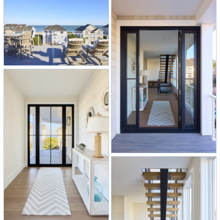
–
Three levels of decks give everyone
a perfect perch to catch the ocean
breeze and views.
–
Lower level fun zone with a built-in
bar, ping pong table, a dedicated
gym space, bunk room, and a cozy,
custom reading nook tucked right
under the stairs.