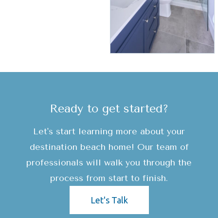
Ready to get started?
Let's start learning more about your
destination beach home! Our team of
professionals will walk you through the
process from start to finish.
Let's Talk