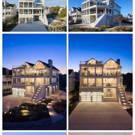
-Soaring main level with vaulted
shiplap ceiling and wall-to-wall large
sliding doors with custom angled
windows, creates a light-filled and
dramatic main living space.
–
The two-toned bright chef’s kitchen
features blue and white cabinets that
are accented with rift oak open
shelving, a warm white oak
countertop, and quartz surround.
Plus, a dedicated bar area and a
spacious butler’s pantry for extra
storage.