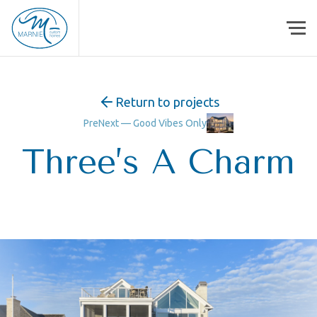
Skip to content
Return to projects
Pre
Next —
Good Vibes Only
Three’s A Charm