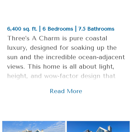
6,400 sq. ft. | 6 Bedrooms | 7.5 Bathrooms
Three’s A Charm is pure coastal
luxury, designed for soaking up the
sun and the incredible ocean-adjacent
views. This home is all about light,
height, and wow-factor design that
still feels like a relaxed beach retreat.
Read More
It’s open, airy, and delivers that “take
a deep breath” feeling the minute
you step inside.
Design Highlights: