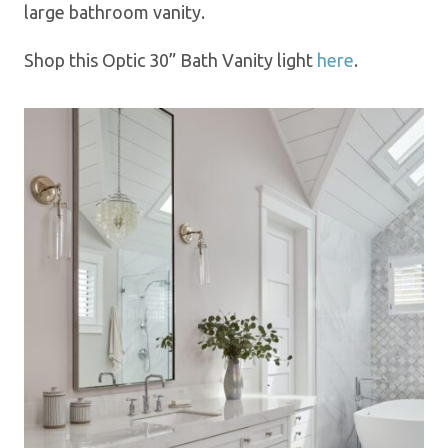
large bathroom vanity.
Shop this Optic 30” Bath Vanity l
ight
here
.