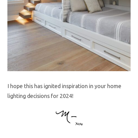
I hope this has ignited inspiration in your home
lighting decisions for 2024!