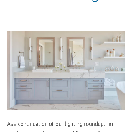
As a continuation of our lighting roundup, I’m