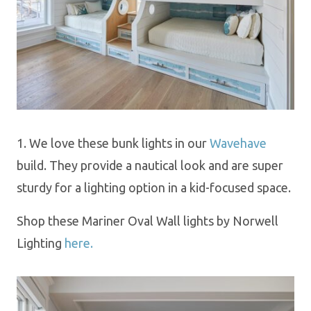
1. We love these bunk lights in our
Wavehave
build. They provide a nautical look and are super
sturdy for a lighting option
in a kid-focused space.
Shop these Mariner Oval Wall lights by Norwell
Lighting
here.