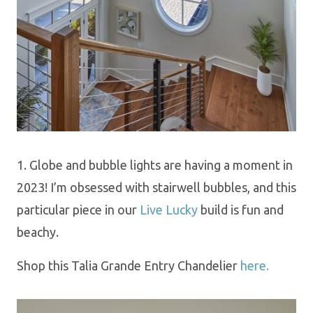
1. Globe and bubble lights are having a moment in
2023! I’m obsessed with stairwell bubbles, and this
particular piece in our
Live Lucky
build is fun and
beachy.
Shop this Talia Grande Entry Chandelier
here.