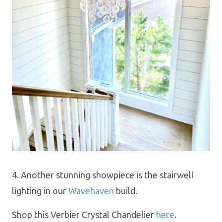
4. Another stunning showpiece is the stairwell
lighting in our
Wavehaven
build.
Shop this Verbier Crystal Chandelier
here
.