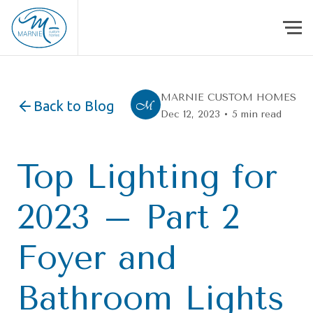
Skip to content
MARNIE CUSTOM HOMES
Back to Blog
Dec 12, 2023 • 5 min read
Top Lighting for
2023 – Part 2
Foyer and
Bathroom Lights