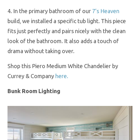
4
.
In the primary bathroom of our
7’s Heaven
build
, we installed a specific
tub light.
This piece
fits
just perfectly and pairs
nicely with the clean
look of the bathroom.
It
also
a
dds
a touch of
drama without taking over.
Shop this Piero Medium White Chandelier by
Currey & Company
here.
Bunk Room Lighting