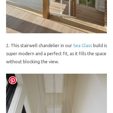
2.
This
stairwell chandelier in our
Sea Glass
build
is
super modern and a perfect fit, as it fills the space
without blocking the view.