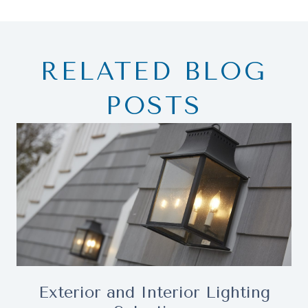
RELATED BLOG
POSTS
Exterior and Interior Lighting