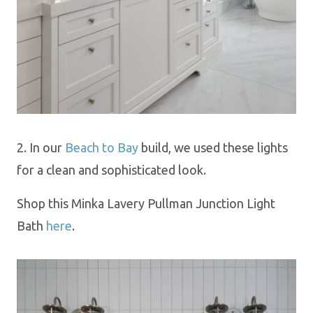
2.
In our
Beach to Bay
build
, we used these lights
for a clean
and sophisticated look.
Shop this Minka Lavery Pullman Junction Light
Bath
here
.