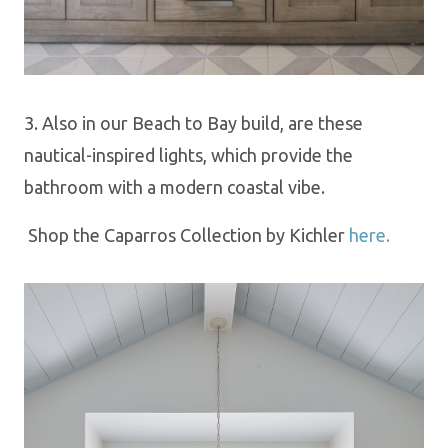
3. Also in our Beach to Bay build, are these
nautical-inspired lights, which provide the
bathroom with a modern coastal vibe.
Shop th
e
Caparros Collection by Kichler
here.