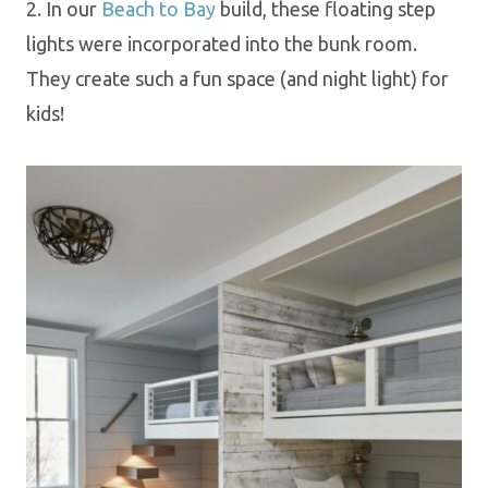
2. In our
Beach to Bay
build, these floating step
lights were incorporated into the bunk room.
They create such a fun space (and night light) for
kids!