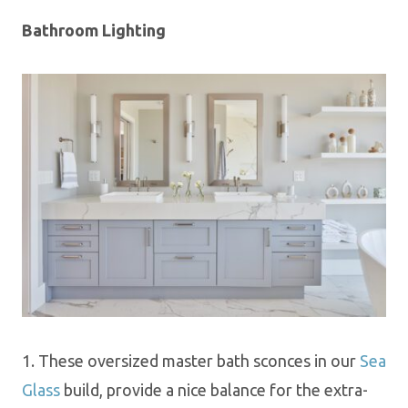
Bathroom Lighting
1.
These oversized master bath sconces in our
Sea
Glass
build, provide a nice balance for the extra-