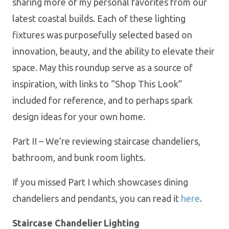
sharing more of my personal favorites from our
latest coastal builds. Each of these lighting
fixtures was purposefully selected based on
innovation, beauty, and the ability to elevate their
space. May this roundup serve as a source of
inspiration, with links to “Shop This Look”
included for reference, and to perhaps spark
design ideas for your own home.
Part II – We’re reviewing staircase chandeliers,
bathroom, and bunk room lights.
If you missed Part I which showcases dining
chandeliers and pendants, you can read it
here
.
Staircase Chandelier Lighting