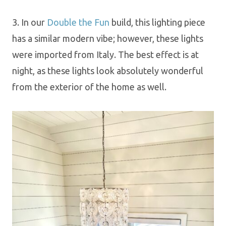
3. In our
Double the Fun
build, this lighting piece
has a similar modern vibe; however, these lights
were imported from Italy.
The best effect is at
night, as these lights look absolutely wonderful
from the exterior of the home as well.