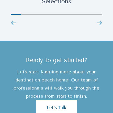
Selections
Ready to get started?
Let's start learning more about your
destination beach home! Our team of
professionals will walk you through the
process from start to finish.
Let's Talk